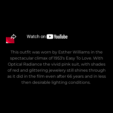
This outfit was worn by Esther Williams in the
spectacular climax of 1953's Easy To Love. With
Optical Radiance the vivid pink suit, with shades
of red and glittering jewelery still shines through
as it did in the film even after 66 years and in less
then desirable lighting conditions.