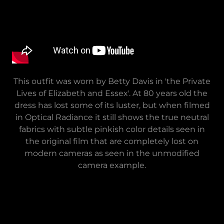
This outfit was worn by Betty Davis in 'the Private
Lives of Elizabeth and Essex'. At 80 years old the
dress has lost some of its luster, but when filmed
in Optical Radiance it still shows the true neutral
fabrics with subtle pinkish color details seen in
the original film that are completely lost on
modern cameras as seen in the unmodified
camera example.