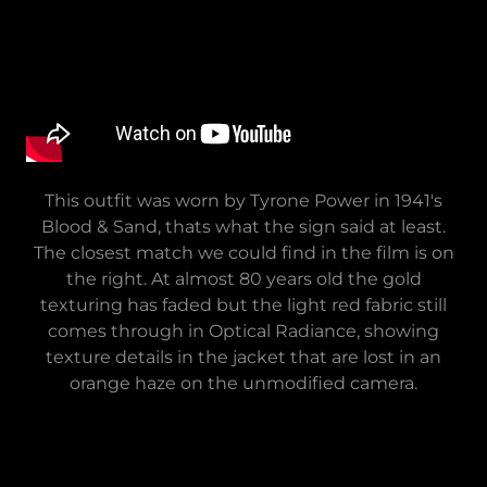
This outfit was worn by Tyrone Power in 1941's
Blood & Sand, thats what the sign said at least.
The closest match we could find in the film is on
the right. At almost 80 years old the gold
texturing has faded but the light red fabric still
comes through in Optical Radiance, showing
texture details in the jacket that are lost in an
orange haze on the unmodified camera.