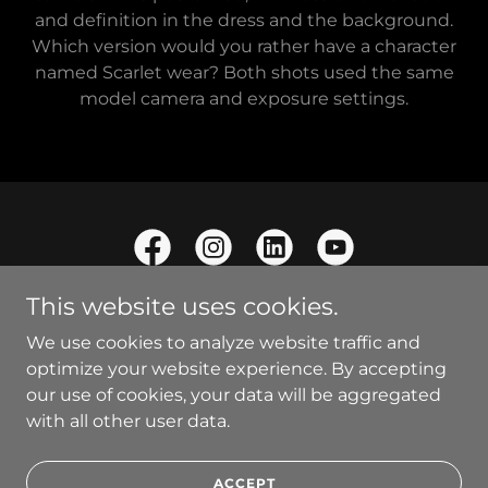
and definition in the dress and the background.
Which version would you rather have a character
named Scarlet wear? Both shots used the same
model camera and exposure settings.
This website uses cookies.
We use cookies to analyze website traffic and
optimize your website experience. By accepting
Copyright © 2021 Optical Radiance - All Rights Reserved.
our use of cookies, your data will be aggregated
with all other user data.
Powered by
ACCEPT