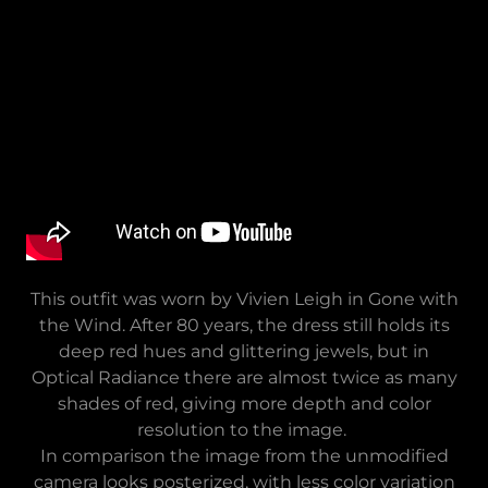
This outfit was worn by Vivien Leigh in Gone with
the Wind. After 80 years, the dress still holds its
deep red hues and glittering jewels, but in
Optical Radiance there are almost twice as many
shades of red, giving more depth and color
resolution to the image.
In comparison the image from the unmodified
camera looks posterized, with less color variation