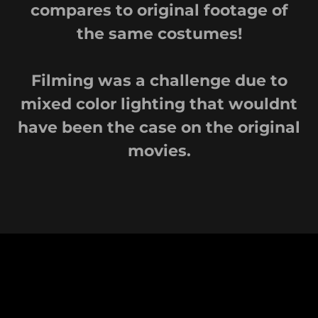
compares to original footage of
the same costumes!
Filming was a challenge due to
mixed color lighting that wouldnt
have been the case on the original
movies.