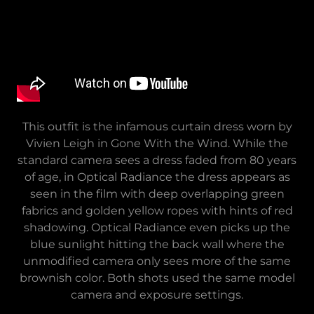
This outfit is the infamous curtain dress worn by
Vivien Leigh in Gone With the Wind. While the
standard camera sees a dress faded from 80 years
of age, in Optical Radiance the dress appears as
seen in the film with deep overlapping green
fabrics and golden yellow ropes with hints of red
shadowing. Optical Radiance even picks up the
blue sunlight hitting the back wall where the
unmodified camera only sees more of the same
brownish color. Both shots used the same model
camera and exposure settings.