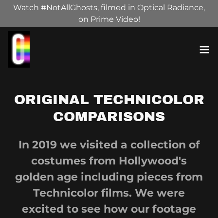
Watch #NotAllGhosts, filmed in Optical Radiance,
on Prime Video!
ORIGINAL TECHNICOLOR
COMPARISONS
In 2019 we visited a collection of
costumes from Hollywood's
golden age including pieces from
Technicolor films. We were
excited to see how our footage